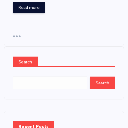
Read more
Search
Search
Recent Posts