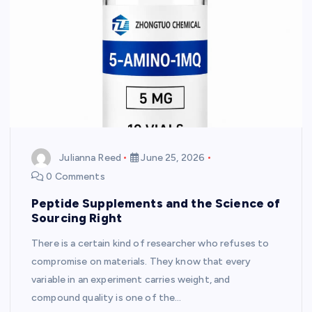
Julianna Reed
June 25, 2026
0 Comments
Peptide Supplements and the Science of
Sourcing Right
There is a certain kind of researcher who refuses to
compromise on materials. They know that every
variable in an experiment carries weight, and
compound quality is one of the…