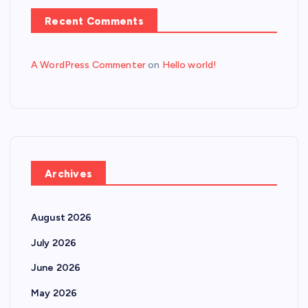
Recent Comments
A WordPress Commenter
on
Hello world!
Archives
August 2026
July 2026
June 2026
May 2026