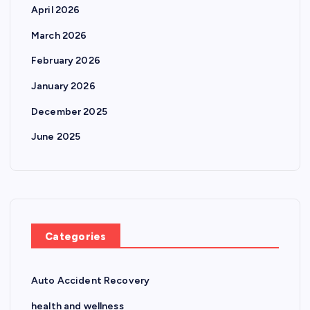
April 2026
March 2026
February 2026
January 2026
December 2025
June 2025
Categories
Auto Accident Recovery
health and wellness