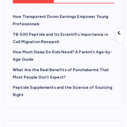
How Transparent Donor Earnings Empower Young
Professionals
TB-500 Peptide and Its Scientific Importance in
Cell Migration Research
How Much Sleep Do Kids Need? A Parent’s Age-by-
Age Guide
What Are the Real Benefits of Panchakarma That
Most People Don’t Expect?
Peptide Supplements and the Science of Sourcing
Right