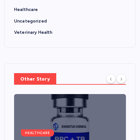
Healthcare
Uncategorized
Veterinary Health
Other Story
HEALTHCARE