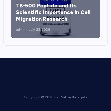
TB-500 Peptide and Its
Scientific Importance in Cell
Migration Research
admin
July 23, 2026
Copyright © 2026 Bio Native Keto pills