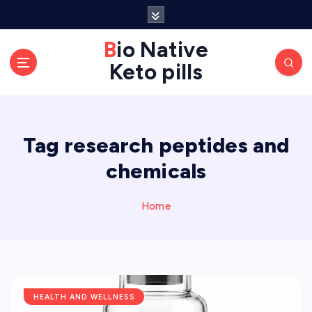
S
k
Bio Native
i
p
Keto pills
t
o
c
o
Tag research peptides and
n
chemicals
t
e
Home
n
t
HEALTH AND WELLNESS