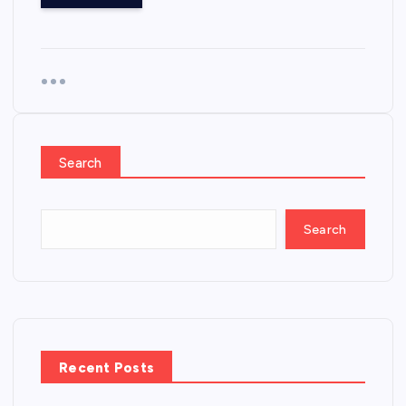
Search
Search
Recent Posts