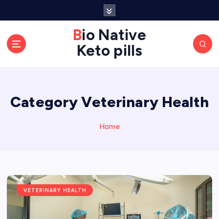
S
k
Bio Native
i
p
Keto pills
t
o
c
o
Category Veterinary Health
n
t
Home
e
n
t
VETERINARY HEALTH