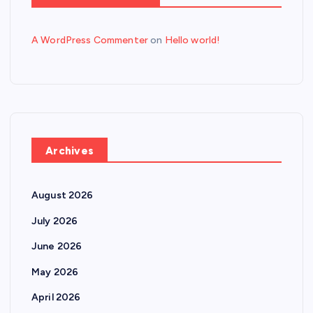
A WordPress Commenter
on
Hello world!
Archives
August 2026
July 2026
June 2026
May 2026
April 2026