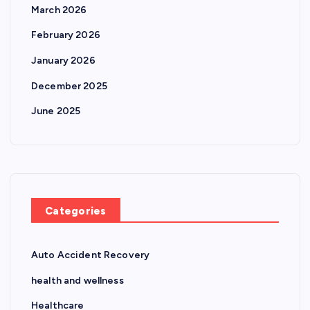
March 2026
February 2026
January 2026
December 2025
June 2025
Categories
Auto Accident Recovery
health and wellness
Healthcare