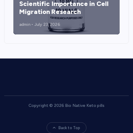
Scientific Importance in Cell
Migration Research
admin
July 23, 2026
Copyright © 2026 Bio Native Keto pills
Back to Top