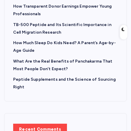
How Transparent Donor Earnings Empower Young
Professionals
TB-500 Peptide and Its Scientific Importance in
Cell Migration Research
How Much Sleep Do Kids Need? A Parent’s Age-by-
Age Guide
What Are the Real Benefits of Panchakarma That
Most People Don’t Expect?
Peptide Supplements and the Science of Sourcing
Right
Recent Comments