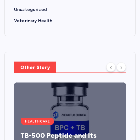
Uncategorized
Veterinary Health
Other Story
HEALTHCARE
TB-500 Peptide and Its