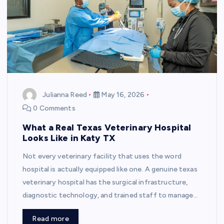
Julianna Reed
May 16, 2026
0 Comments
What a Real Texas Veterinary Hospital
Looks Like in Katy TX
Not every veterinary facility that uses the word
hospital is actually equipped like one. A genuine texas
veterinary hospital has the surgical infrastructure,
diagnostic technology, and trained staff to manage…
Read more