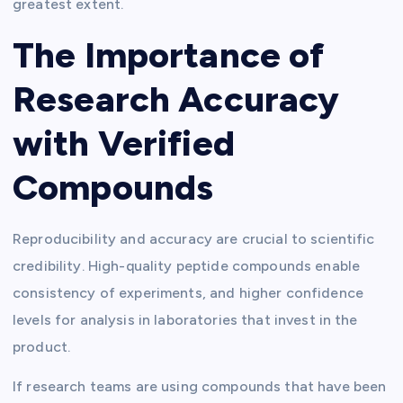
greatest extent.
The Importance of
Research Accuracy
with Verified
Compounds
Reproducibility and accuracy are crucial to scientific
credibility. High-quality peptide compounds enable
consistency of experiments, and higher confidence
levels for analysis in laboratories that invest in the
product.
If research teams are using compounds that have been