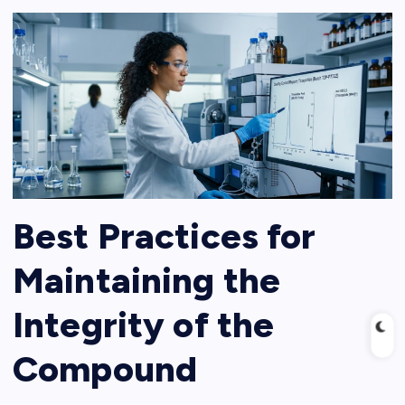
Best Practices for
Maintaining the
Integrity of the
Compound