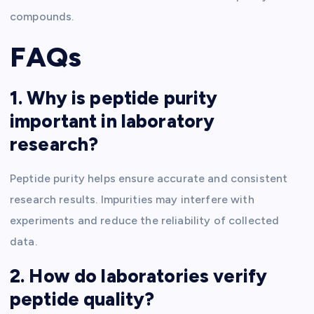
compounds.
FAQs
1. Why is peptide purity
important in laboratory
research?
Peptide purity helps ensure accurate and consistent
research results. Impurities may interfere with
experiments and reduce the reliability of collected
data.
2. How do laboratories verify
peptide quality?