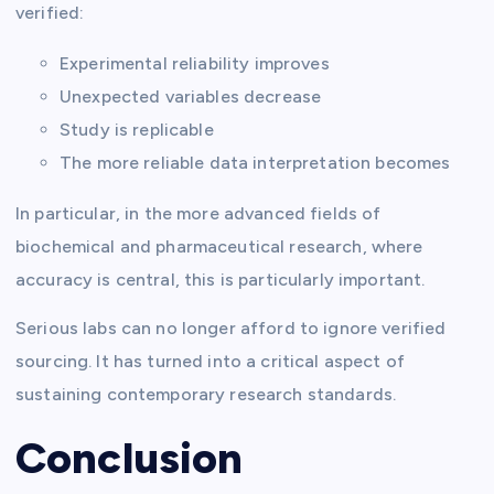
verified:
Experimental reliability improves
Unexpected variables decrease
Study is replicable
The more reliable data interpretation becomes
In particular, in the more advanced fields of
biochemical and pharmaceutical research, where
accuracy is central, this is particularly important.
Serious labs can no longer afford to ignore verified
sourcing. It has turned into a critical aspect of
sustaining contemporary research standards.
Conclusion