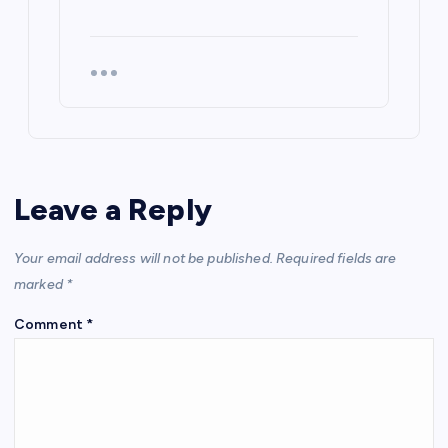
Leave a Reply
Your email address will not be published.
Required fields are
marked
*
Comment
*