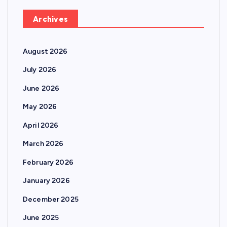
Archives
August 2026
July 2026
June 2026
May 2026
April 2026
March 2026
February 2026
January 2026
December 2025
June 2025