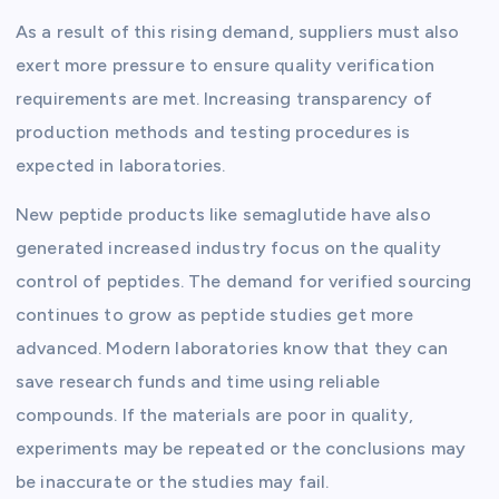
As a result of this rising demand, suppliers must also
exert more pressure to ensure quality verification
requirements are met. Increasing transparency of
production methods and testing procedures is
expected in laboratories.
New peptide products like semaglutide have also
generated increased industry focus on the quality
control of peptides. The demand for verified sourcing
continues to grow as peptide studies get more
advanced. Modern laboratories know that they can
save research funds and time using reliable
compounds. If the materials are poor in quality,
experiments may be repeated or the conclusions may
be inaccurate or the studies may fail.