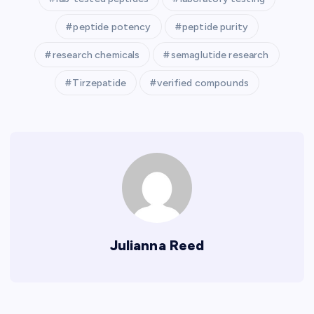
peptide potency
peptide purity
research chemicals
semaglutide research
Tirzepatide
verified compounds
Julianna Reed