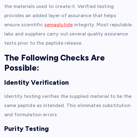
the materials used to create it. Verified testing
provides an added layer of assurance that helps
ensure scientific
semaglutide
integrity. Most reputable
labs and suppliers carry out several quality assurance
tests prior to the peptide release.
The Following Checks Are
Possible:
Identity Verification
Identity testing verifies the supplied material to be the
same peptide as intended. This eliminates substitution
and formulation errors.
Purity Testing