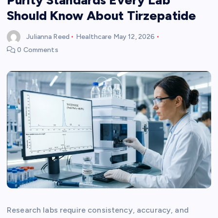
Should Know About Tirzepatide
Julianna Reed
Healthcare
May 12, 2026
0 Comments
Research labs require consistency, accuracy, and