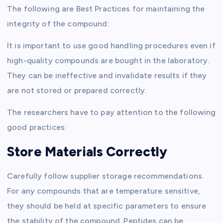
The following are Best Practices for maintaining the
integrity of the compound:
It is important to use good handling procedures even if
high-quality compounds are bought in the laboratory.
They can be ineffective and invalidate results if they
are not stored or prepared correctly.
The researchers have to pay attention to the following
good practices:
Store Materials Correctly
Carefully follow supplier storage recommendations.
For any compounds that are temperature sensitive,
they should be held at specific parameters to ensure
the stability of the compound. Peptides can be