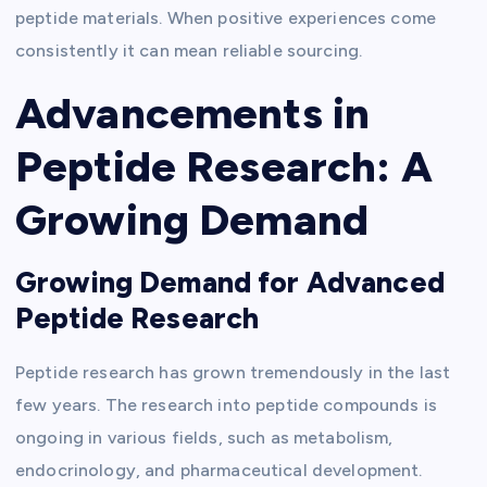
peptide materials. When positive experiences come
consistently it can mean reliable sourcing.
Advancements in
Peptide Research: A
Growing Demand
Growing Demand for Advanced
Peptide Research
Peptide research has grown tremendously in the last
few years. The research into peptide compounds is
ongoing in various fields, such as metabolism,
endocrinology, and pharmaceutical development.