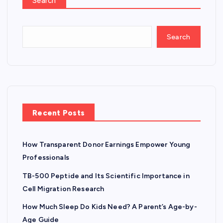
Search
Search
Recent Posts
How Transparent Donor Earnings Empower Young
Professionals
TB-500 Peptide and Its Scientific Importance in
Cell Migration Research
How Much Sleep Do Kids Need? A Parent’s Age-by-
Age Guide