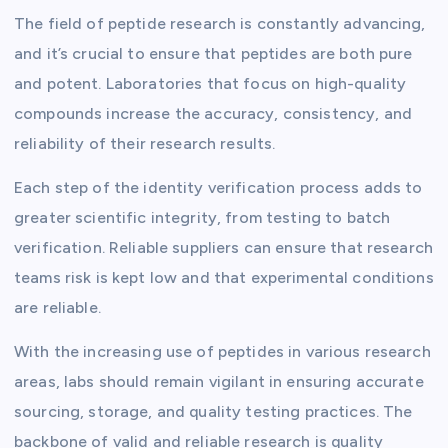
The field of peptide research is constantly advancing,
and it’s crucial to ensure that peptides are both pure
and potent. Laboratories that focus on high-quality
compounds increase the accuracy, consistency, and
reliability of their research results.
Each step of the identity verification process adds to
greater scientific integrity, from testing to batch
verification. Reliable suppliers can ensure that research
teams risk is kept low and that experimental conditions
are reliable.
With the increasing use of peptides in various research
areas, labs should remain vigilant in ensuring accurate
sourcing, storage, and quality testing practices. The
backbone of valid and reliable research is quality