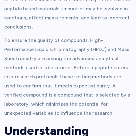
peptide based materials, impurities may be involved in
reactions, affect measurements, and lead to incorrect
conclusions.
To ensure the quality of compounds, High-
Performance Liquid Chromatography (HPLC) and Mass
Spectrometry are among the advanced analytical
methods used in laboratories. Before a peptide enters
into research protocols these testing methods are
used to confirm that it meets expected purity. A
verified compound is a compound that is selected by a
laboratory, which minimizes the potential for
unexpected variables to influence the research.
Understanding