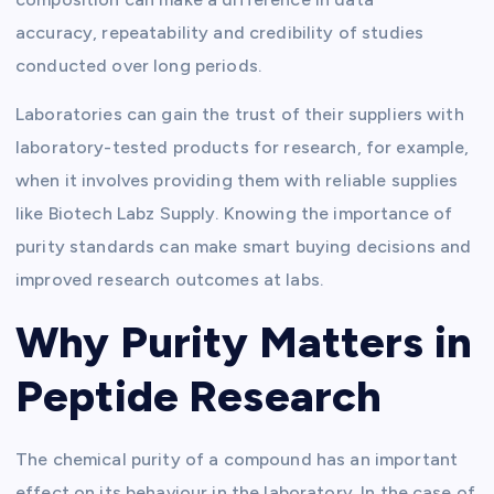
accuracy,
repeatability
and credibility of studies
conducted over
long periods
.
Laboratories can gain the trust of their suppliers with
laboratory-tested products for research, for example,
when it involves providing them with reliable supplies
like Biotech Labz Supply. Knowing the importance of
purity standards can make smart buying decisions and
improved research outcomes at labs.
Why Purity Matters in
Peptide Research
The chemical purity of a compound has an important
effect on its behaviour in the laboratory. In the case of