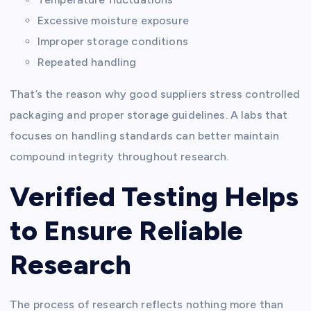
Excessive moisture exposure
Improper storage conditions
Repeated handling
That’s the reason why good suppliers stress controlled
packaging and proper storage guidelines. A labs that
focuses on handling standards can better maintain
compound integrity throughout research.
Verified Testing Helps
to Ensure Reliable
Research
The process of research reflects nothing more than