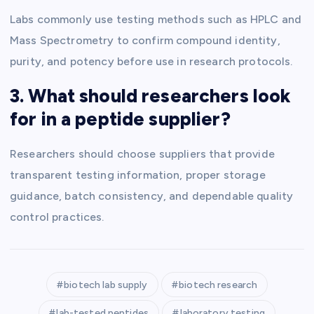
Labs commonly use testing methods such as HPLC and
Mass Spectrometry to confirm compound identity,
purity, and potency before use in research protocols.
3. What should researchers look
for in a peptide supplier?
Researchers should choose suppliers that provide
transparent testing information, proper storage
guidance, batch consistency, and dependable quality
control practices.
biotech lab supply
biotech research
lab-tested peptides
laboratory testing