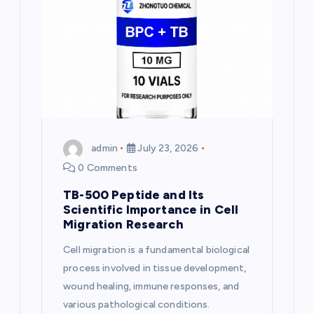
a
t
i
o
n
admin
July 23, 2026
0 Comments
TB-500 Peptide and Its
Scientific Importance in Cell
Migration Research
Cell migration is a fundamental biological
process involved in tissue development,
wound healing, immune responses, and
various pathological conditions.