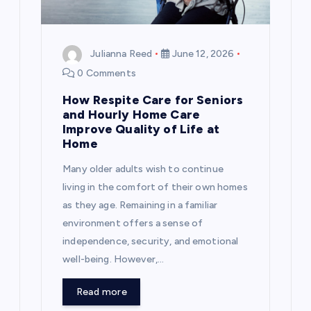
Julianna Reed
June 12, 2026
0 Comments
How Respite Care for Seniors
and Hourly Home Care
Improve Quality of Life at
Home
Many older adults wish to continue
living in the comfort of their own homes
as they age. Remaining in a familiar
environment offers a sense of
independence, security, and emotional
well-being. However,…
Read more