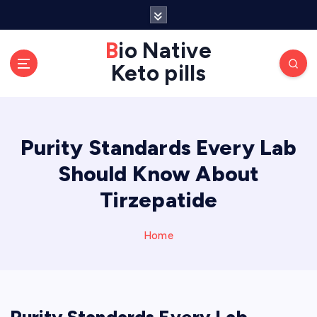
S
k
Bio Native
i
p
Keto pills
t
o
c
o
Purity Standards Every Lab
n
Should Know About
t
e
Tirzepatide
n
t
Home
Purity Standards Every Lab