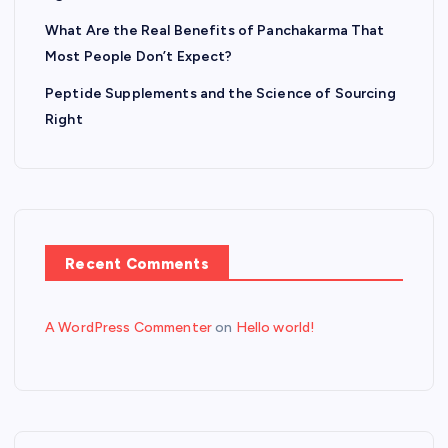
What Are the Real Benefits of Panchakarma That
Most People Don’t Expect?
Peptide Supplements and the Science of Sourcing
Right
Recent Comments
A WordPress Commenter
on
Hello world!