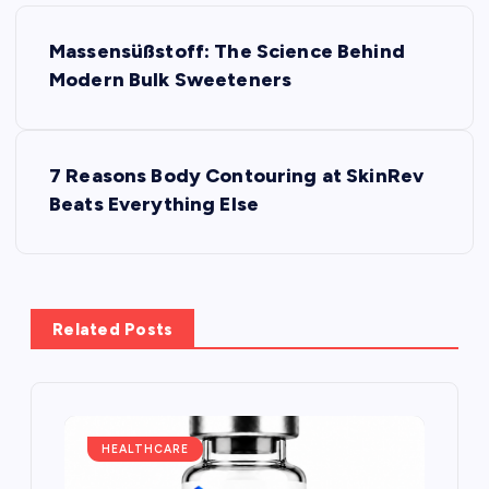
P
Massensüßstoff: The Science Behind
o
Modern Bulk Sweeteners
s
7 Reasons Body Contouring at SkinRev
t
Beats Everything Else
n
a
Related Posts
v
i
g
HEALTHCARE