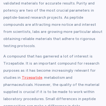
validated materials for accurate results. Purity and
potency are two of the most crucial parameters in
peptide-based research projects. As peptide
compounds are attracting more notice and interest
from scientists, labs are growing more particular about
obtaining reliable materials that adhere to rigorous
testing protocols.
A compound that has garnered a lot of interest is
Tirzepatide. It is an important compound for research
purposes as it has become increasingly relevant for
studies in
Tirzepatide
. metabolism and
pharmaceuticals. However, the quality of the material
supplied is crucial if it is to be made to work within
laboratory procedures.
Small differences
in peptide
composition can make a difference in data