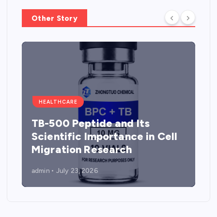
Other Story
HEALTHCARE
TB-500 Peptide and Its
Scientific Importance in Cell
Migration Research
admin
July 23, 2026