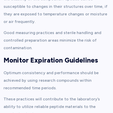
susceptible to changes in their structures over time, if
they are exposed to temperature changes or moisture
or air frequently.
Good measuring practices and sterile handling and
controlled preparation areas minimize the risk of
contamination.
Monitor Expiration Guidelines
Optimum consistency and performance should be
achieved by using research compounds within
recommended time periods.
These practices will contribute to the laboratory’s
ability to utilize reliable peptide materials to the