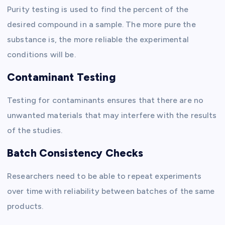
Purity testing is used to find the percent of the
desired compound in a sample. The more pure the
substance is, the more reliable the experimental
conditions will be.
Contaminant Testing
Testing for contaminants ensures that there are no
unwanted materials that may interfere with the results
of the studies.
Batch Consistency Checks
Researchers need to be able to repeat experiments
over time with reliability between batches of the same
products.