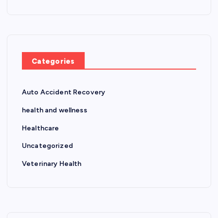
Categories
Auto Accident Recovery
health and wellness
Healthcare
Uncategorized
Veterinary Health