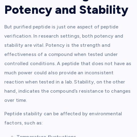
Potency and Stability
But purified peptide is just one aspect of peptide
verification. In research settings, both potency and
stability are vital. Potency is the strength and
effectiveness of a compound when tested under
controlled conditions. A peptide that does not have as
much power could also provide an inconsistent
reaction when tested in a lab. Stability, on the other
hand, indicates the compound’s resistance to changes
over time.
Peptide stability can be affected by environmental
factors, such as:
Temperature fluctuations