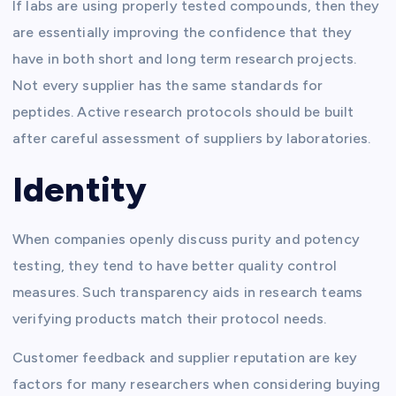
If labs are using properly tested compounds, then they
are essentially improving the confidence that they
have in both short and long term research projects.
Not every supplier has the same standards for
peptides. Active research protocols should be built
after careful assessment of suppliers by laboratories.
Identity
When companies openly discuss purity and potency
testing, they tend to have better quality control
measures. Such transparency aids in research teams
verifying products match their protocol needs.
Customer feedback and supplier reputation are key
factors for many researchers when considering buying