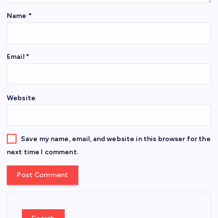
Name
*
Email
*
Website
Save my name, email, and website in this browser for the
next time I comment.