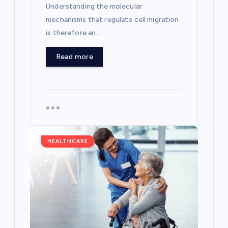
Understanding the molecular
mechanisms that regulate cell migration
is therefore an…
Read more
HEALTHCARE