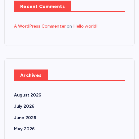
Recent Comments
A WordPress Commenter
on
Hello world!
Archives
August 2026
July 2026
June 2026
May 2026