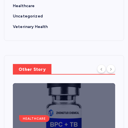
Healthcare
Uncategorized
Veterinary Health
Other Story
HEALTHCARE