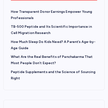
How Transparent Donor Earnings Empower Young
Professionals
TB-500 Peptide and Its Scientific Importance in
Cell Migration Research
How Much Sleep Do Kids Need? A Parent’s Age-by-
Age Guide
What Are the Real Benefits of Panchakarma That
Most People Don’t Expect?
Peptide Supplements and the Science of Sourcing
Right