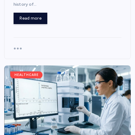
history of…
Read more
HEALTHCARE