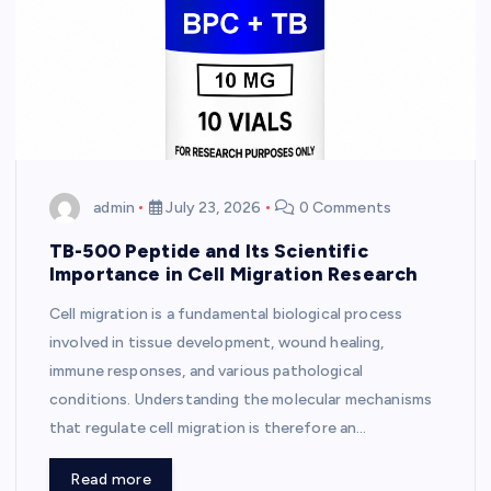
admin
July 23, 2026
0 Comments
TB-500 Peptide and Its Scientific
Importance in Cell Migration Research
Cell migration is a fundamental biological process
involved in tissue development, wound healing,
immune responses, and various pathological
conditions. Understanding the molecular mechanisms
that regulate cell migration is therefore an…
Read more