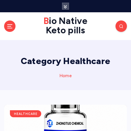
S
k
Bio Native
i
p
Keto pills
t
o
c
o
Category Healthcare
n
t
Home
e
n
t
HEALTHCARE