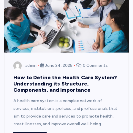
admin
June 24, 2025
0 Comments
How to Define the Health Care System?
Understanding its Structure,
Components, and Importance
A health care system is a complex network of
services, institutions, policies, and professionals that
aim to provide care and services to promote health,
treat illnesses, and improve overall well-being.…