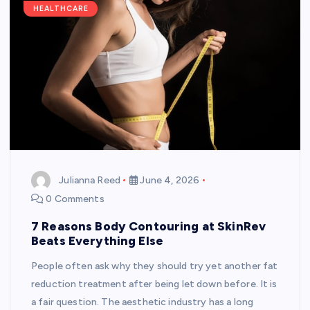
HEALTHCARE
Julianna Reed
June 4, 2026
0 Comments
7 Reasons Body Contouring at SkinRev
Beats Everything Else
People often ask why they should try yet another fat
reduction treatment after being let down before. It is
a fair question. The aesthetic industry has a long