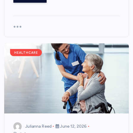
HEALTHCARE
Julianna Reed
June 12, 2026