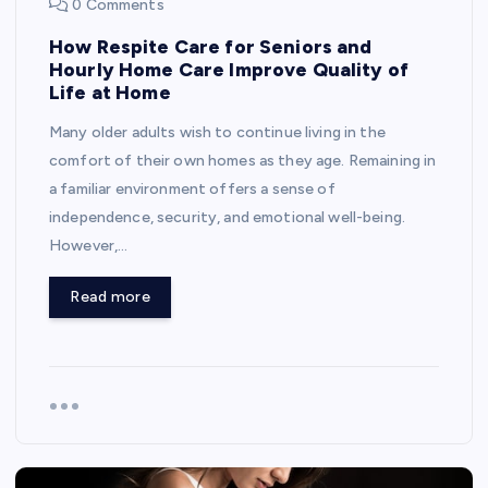
0 Comments
How Respite Care for Seniors and
Hourly Home Care Improve Quality of
Life at Home
Many older adults wish to continue living in the
comfort of their own homes as they age. Remaining in
a familiar environment offers a sense of
independence, security, and emotional well-being.
However,…
Read more