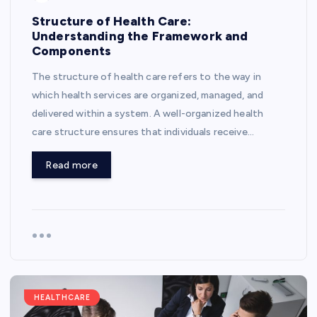
Structure of Health Care:
Understanding the Framework and
Components
The structure of health care refers to the way in
which health services are organized, managed, and
delivered within a system. A well-organized health
care structure ensures that individuals receive…
Read more
HEALTHCARE