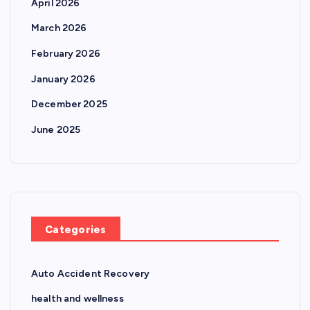
April 2026
March 2026
February 2026
January 2026
December 2025
June 2025
Categories
Auto Accident Recovery
health and wellness