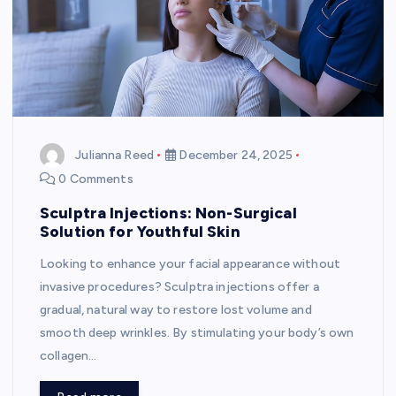
Julianna Reed
December 24, 2025
0 Comments
Sculptra Injections: Non-Surgical
Solution for Youthful Skin
Looking to enhance your facial appearance without
invasive procedures? Sculptra injections offer a
gradual, natural way to restore lost volume and
smooth deep wrinkles. By stimulating your body’s own
collagen…