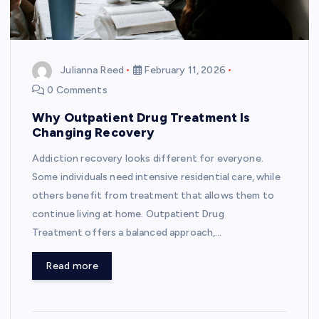
Julianna Reed
February 11, 2026
0 Comments
Why Outpatient Drug Treatment Is
Changing Recovery
Addiction recovery looks different for everyone.
Some individuals need intensive residential care, while
others benefit from treatment that allows them to
continue living at home. Outpatient Drug
Treatment offers a balanced approach,…
Read more