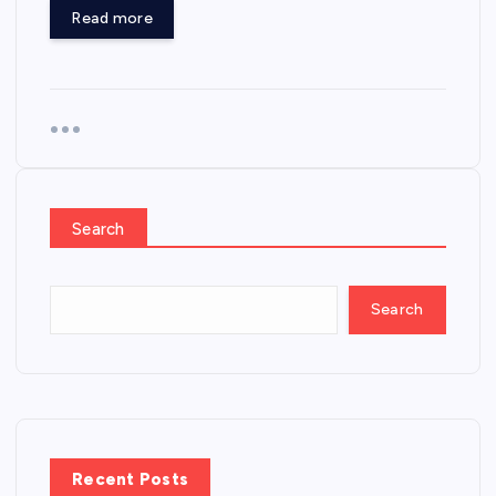
Read more
Search
Search
Recent Posts