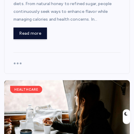
diets. From natural honey to refined sugar, people
continuously seek ways to enhance flavor while
managing calories and health concerns. In…
Read more
HEALTHCARE