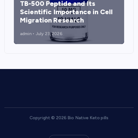
TB-500 Peptide and Its
Scientific Importance in Cell
Migration Research
admin
July 23, 2026
Copyright © 2026 Bio Native Keto pills