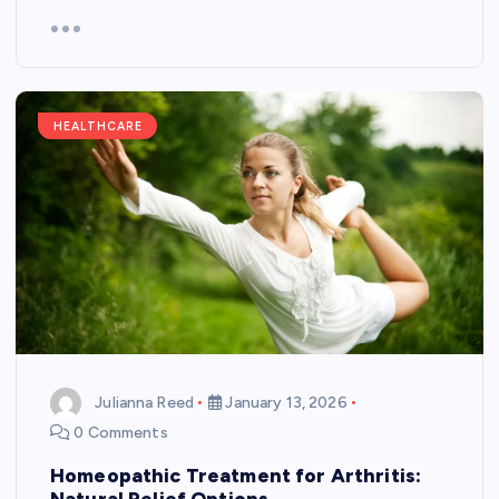
HEALTHCARE
Julianna Reed
January 13, 2026
0 Comments
Homeopathic Treatment for Arthritis:
Natural Relief Options