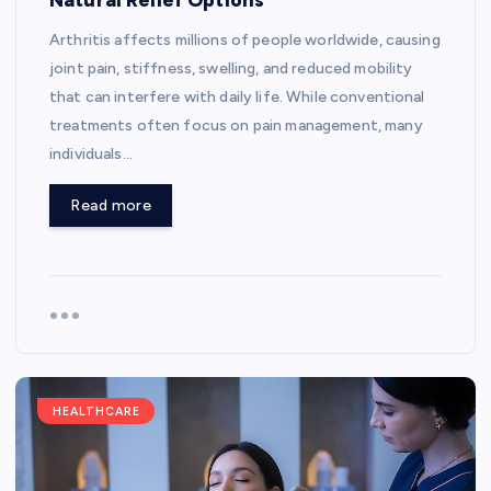
Arthritis affects millions of people worldwide, causing
joint pain, stiffness, swelling, and reduced mobility
that can interfere with daily life. While conventional
treatments often focus on pain management, many
individuals…
Read more
HEALTHCARE