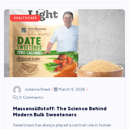
HEALTHCARE
Julianna Reed
March 9, 2026
0 Comments
Massensüßstoff: The Science Behind
Modern Bulk Sweeteners
Sweetness has always played a central role in human