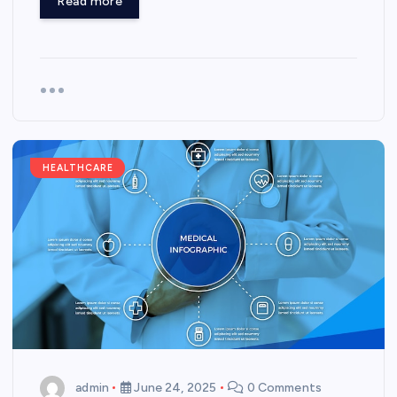
Read more
HEALTHCARE
admin
June 24, 2025
0 Comments