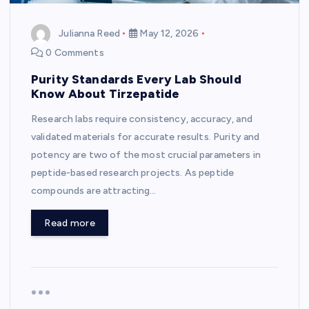
Julianna Reed
May 12, 2026
0 Comments
Purity Standards Every Lab Should
Know About Tirzepatide
Research labs require consistency, accuracy, and
validated materials for accurate results. Purity and
potency are two of the most crucial parameters in
peptide-based research projects. As peptide
compounds are attracting…
Read more