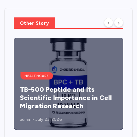
Other Story
HEALTHCARE
TB-500 Peptide and Its
Scientific Importance in Cell
Migration Research
admin
July 23, 2026