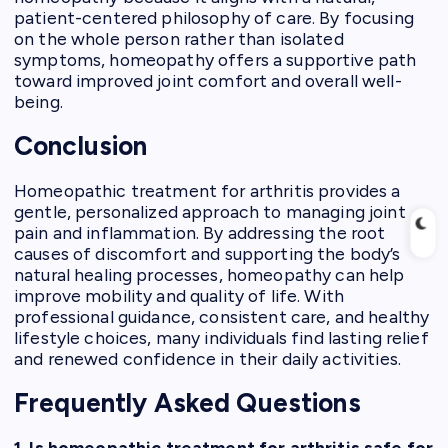
patient-centered philosophy of care. By focusing
on the whole person rather than isolated
symptoms, homeopathy offers a supportive path
toward improved joint comfort and overall well-
being.
Conclusion
Homeopathic treatment for arthritis provides a
gentle, personalized approach to managing joint
pain and inflammation. By addressing the root
causes of discomfort and supporting the body’s
natural healing processes, homeopathy can help
improve mobility and quality of life. With
professional guidance, consistent care, and healthy
lifestyle choices, many individuals find lasting relief
and renewed confidence in their daily activities.
Frequently Asked Questions
1. Is homeopathic treatment for arthritis safe for