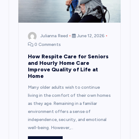
Julianna Reed
June 12, 2026
0 Comments
How Respite Care for Seniors
and Hourly Home Care
Improve Quality of Life at
Home
Many older adults wish to continue
living in the comfort of their own homes
as they age. Remaining in a familiar
environment offers a sense of
independence, security, and emotional
well-being. However,…