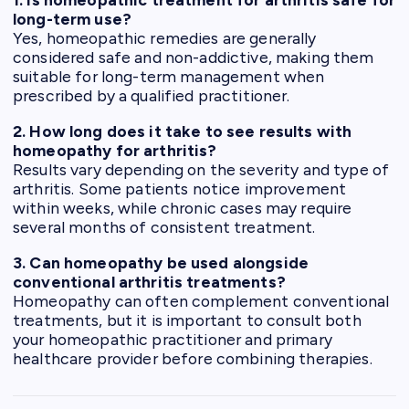
long-term use?
Yes, homeopathic remedies are generally
considered safe and non-addictive, making them
suitable for long-term management when
prescribed by a qualified practitioner.
2. How long does it take to see results with
homeopathy for arthritis?
Results vary depending on the severity and type of
arthritis. Some patients notice improvement
within weeks, while chronic cases may require
several months of consistent treatment.
3. Can homeopathy be used alongside
conventional arthritis treatments?
Homeopathy can often complement conventional
treatments, but it is important to consult both
your homeopathic practitioner and primary
healthcare provider before combining therapies.