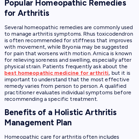
Popular Homeopathic Remedies
for Arthritis
Several homeopathic remedies are commonly used
to manage arthritis symptoms. Rhus toxicodendron
is often recommended for stiffness that improves
with movement, while Bryonia may be suggested
for pain that worsens with motion. Arnica is known
for relieving soreness and swelling, especially after
physical strain. Patients frequently ask about the
best homeopathic medicine for arthriti
, but it is
important to understand that the most effective
remedy varies from person to person. A qualified
practitioner evaluates individual symptoms before
recommending a specific treatment.
Benefits of a Holistic Arthritis
Management Plan
Homeopathic care for arthritis often includes