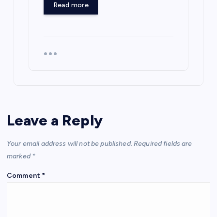
Read more
Leave a Reply
Your email address will not be published.
Required fields are
marked
*
Comment
*