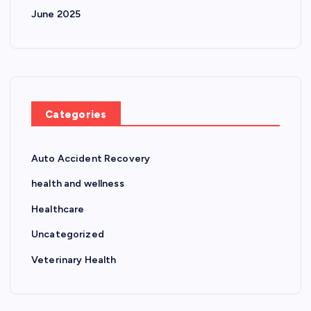
June 2025
Categories
Auto Accident Recovery
health and wellness
Healthcare
Uncategorized
Veterinary Health