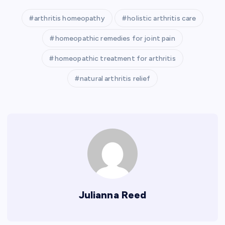
arthritis homeopathy
holistic arthritis care
homeopathic remedies for joint pain
homeopathic treatment for arthritis
natural arthritis relief
Julianna Reed