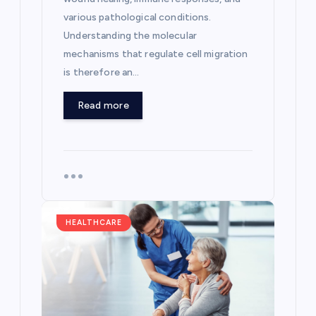
various pathological conditions.
Understanding the molecular
mechanisms that regulate cell migration
is therefore an…
Read more
HEALTHCARE