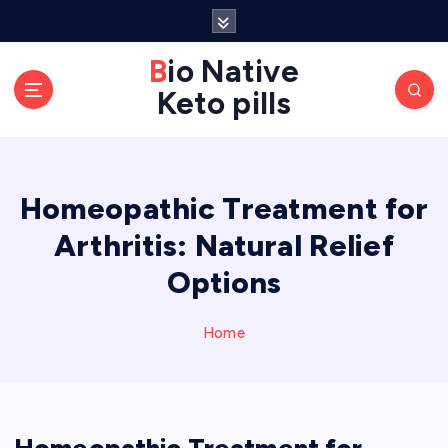
S
k
Bio Native
i
p
Keto pills
t
o
c
o
Homeopathic Treatment for
n
Arthritis: Natural Relief
t
e
Options
n
t
Home
Homeopathic Treatment for