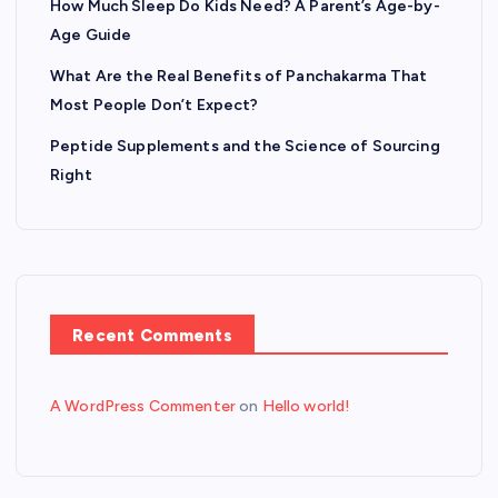
How Much Sleep Do Kids Need? A Parent’s Age-by-
Age Guide
What Are the Real Benefits of Panchakarma That
Most People Don’t Expect?
Peptide Supplements and the Science of Sourcing
Right
Recent Comments
A WordPress Commenter
on
Hello world!