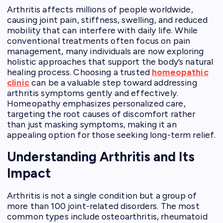
Arthritis affects millions of people worldwide,
causing joint pain, stiffness, swelling, and reduced
mobility that can interfere with daily life. While
conventional treatments often focus on pain
management, many individuals are now exploring
holistic approaches that support the body’s natural
healing process. Choosing a trusted
homeopathic
clinic
can be a valuable step toward addressing
arthritis symptoms gently and effectively.
Homeopathy emphasizes personalized care,
targeting the root causes of discomfort rather
than just masking symptoms, making it an
appealing option for those seeking long-term relief.
Understanding Arthritis and Its
Impact
Arthritis is not a single condition but a group of
more than 100 joint-related disorders. The most
common types include osteoarthritis, rheumatoid