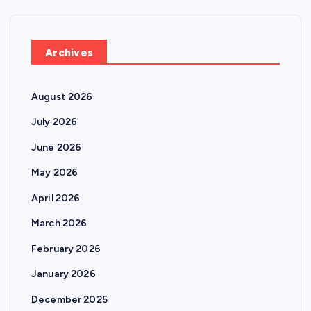
Archives
August 2026
July 2026
June 2026
May 2026
April 2026
March 2026
February 2026
January 2026
December 2025