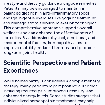
lifestyle and dietary guidance alongside remedies.
Patients may be encouraged to maintain a
balanced diet rich in anti-inflammatory foods,
engage in gentle exercises like yoga or swimming,
and manage stress through relaxation techniques.
This comprehensive approach supports overall
wellness and can enhance the effectiveness of
remedies. By addressing physical, emotional, and
environmental factors, homeopathy aims to
improve mobility, reduce flare-ups, and promote
long-term joint health.
Scientific Perspective and Patient
Experiences
While homeopathy is considered a complementary
therapy, many patients report positive outcomes,
including reduced pain, improved flexibility, and
enhanced energy levels. Some studies suggest that
individualized homeopathic treatment may help