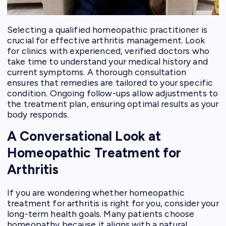
Selecting a qualified homeopathic practitioner is
crucial for effective arthritis management. Look
for clinics with experienced, verified doctors who
take time to understand your medical history and
current symptoms. A thorough consultation
ensures that remedies are tailored to your specific
condition. Ongoing follow-ups allow adjustments to
the treatment plan, ensuring optimal results as your
body responds.
A Conversational Look at
Homeopathic Treatment for
Arthritis
If you are wondering whether homeopathic
treatment for arthritis is right for you, consider your
long-term health goals. Many patients choose
homeopathy because it aligns with a natural,