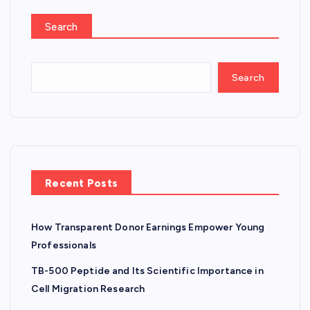
Search
Search
Recent Posts
How Transparent Donor Earnings Empower Young
Professionals
TB-500 Peptide and Its Scientific Importance in
Cell Migration Research