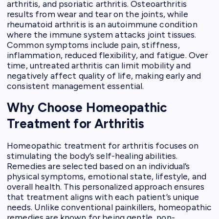
arthritis, and psoriatic arthritis. Osteoarthritis
results from wear and tear on the joints, while
rheumatoid arthritis is an autoimmune condition
where the immune system attacks joint tissues.
Common symptoms include pain, stiffness,
inflammation, reduced flexibility, and fatigue. Over
time, untreated arthritis can limit mobility and
negatively affect quality of life, making early and
consistent management essential.
Why Choose Homeopathic
Treatment for Arthritis
Homeopathic treatment for arthritis focuses on
stimulating the body’s self-healing abilities.
Remedies are selected based on an individual’s
physical symptoms, emotional state, lifestyle, and
overall health. This personalized approach ensures
that treatment aligns with each patient’s unique
needs. Unlike conventional painkillers, homeopathic
remedies are known for being gentle, non-