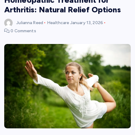
Arthritis: Natural Relief Options
Julianna Reed
Healthcare
January 13, 2026
0 Comments