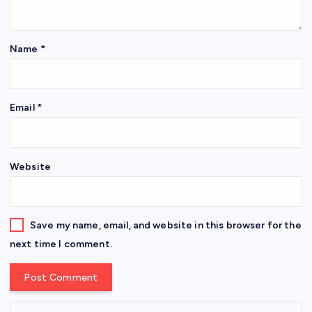
Name
*
Email
*
Website
Save my name, email, and website in this browser for the
next time I comment.