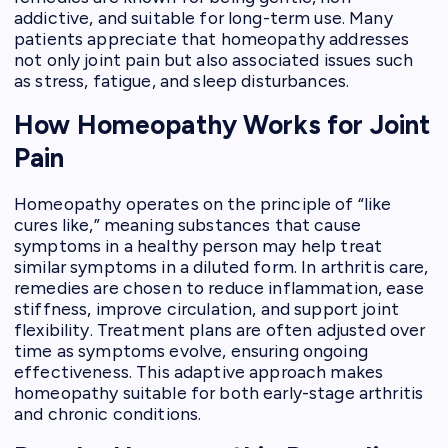
addictive, and suitable for long-term use. Many
patients appreciate that homeopathy addresses
not only joint pain but also associated issues such
as stress, fatigue, and sleep disturbances.
How Homeopathy Works for Joint
Pain
Homeopathy operates on the principle of “like
cures like,” meaning substances that cause
symptoms in a healthy person may help treat
similar symptoms in a diluted form. In arthritis care,
remedies are chosen to reduce inflammation, ease
stiffness, improve circulation, and support joint
flexibility. Treatment plans are often adjusted over
time as symptoms evolve, ensuring ongoing
effectiveness. This adaptive approach makes
homeopathy suitable for both early-stage arthritis
and chronic conditions.