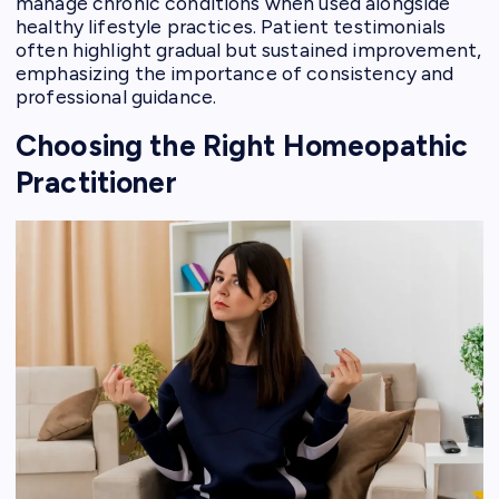
manage chronic conditions when used alongside
healthy lifestyle practices. Patient testimonials
often highlight gradual but sustained improvement,
emphasizing the importance of consistency and
professional guidance.
Choosing the Right Homeopathic
Practitioner