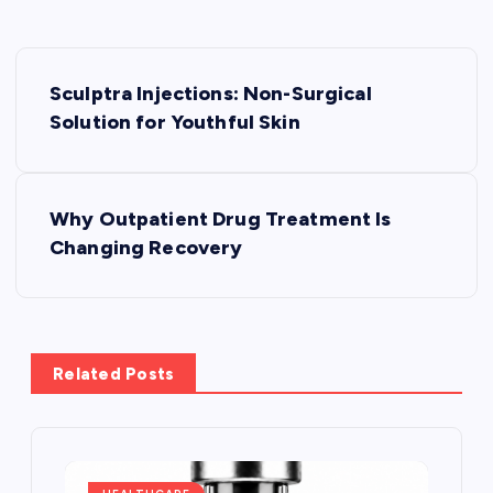
P
Sculptra Injections: Non-Surgical
o
Solution for Youthful Skin
s
Why Outpatient Drug Treatment Is
t
Changing Recovery
n
a
Related Posts
v
i