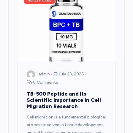
g
HEALTHCARE
a
t
i
o
n
admin
July 23, 2026
0 Comments
TB-500 Peptide and Its
Scientific Importance in Cell
Migration Research
Cell migration is a fundamental biological
process involved in tissue development,
wound healing, immune responses, and