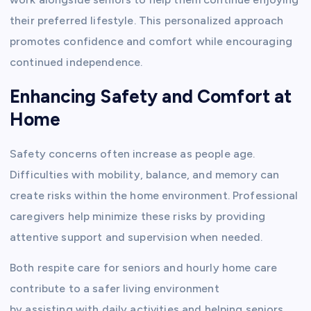
their preferred lifestyle. This personalized approach
promotes confidence and comfort while encouraging
continued independence.
Enhancing Safety and Comfort at
Home
Safety concerns often increase as people age.
Difficulties with mobility, balance, and memory can
create risks within the home environment. Professional
caregivers help minimize these risks by providing
attentive support and supervision when needed.
Both respite care for seniors and hourly home care
contribute to a safer living environment
by assisting with daily activities and helping seniors