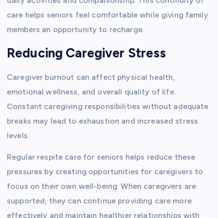
daily activities and companionship. This continuity of
care helps seniors feel comfortable while giving family
members an opportunity to recharge.
Reducing Caregiver Stress
Caregiver burnout can affect physical health,
emotional wellness, and overall quality of life.
Constant caregiving responsibilities without adequate
breaks may lead to exhaustion and increased stress
levels.
Regular respite care for seniors helps reduce these
pressures by creating opportunities for caregivers to
focus on their own well-being. When caregivers are
supported, they can continue providing care more
effectively and maintain healthier relationships with