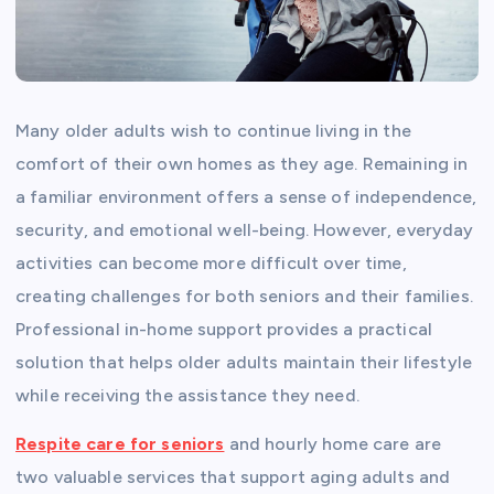
Many older adults wish to continue living in the
comfort of their own homes as they age. Remaining in
a familiar environment offers a sense of independence,
security, and emotional well-being. However, everyday
activities can become more difficult over time,
creating challenges for both seniors and their families.
Professional in-home support provides a practical
solution that helps older adults maintain their lifestyle
while receiving the assistance they need.
Respite care for seniors
and hourly home care are
two valuable services that support aging adults and