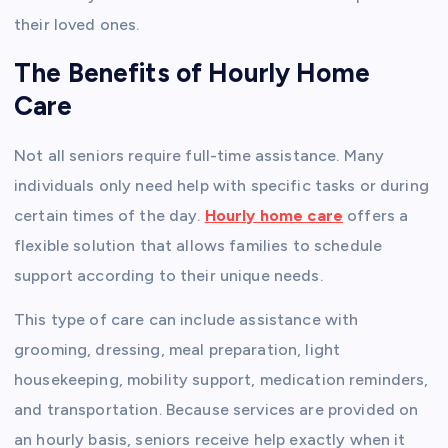
their loved ones.
The Benefits of Hourly Home
Care
Not all seniors require full-time assistance. Many
individuals only need help with specific tasks or during
certain times of the day.
Hourly home care
offers a
flexible solution that allows families to schedule
support according to their unique needs.
This type of care can include assistance with
grooming, dressing, meal preparation, light
housekeeping, mobility support, medication reminders,
and transportation. Because services are provided on
an hourly basis, seniors receive help exactly when it