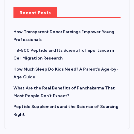
Recent Posts
How Transparent Donor Earnings Empower Young
Professionals
TB-500 Peptide and Its Scientific Importance in
Cell Migration Research
How Much Sleep Do Kids Need? A Parent’s Age-by-
Age Guide
What Are the Real Benefits of Panchakarma That
Most People Don’t Expect?
Peptide Supplements and the Science of Sourcing
Right