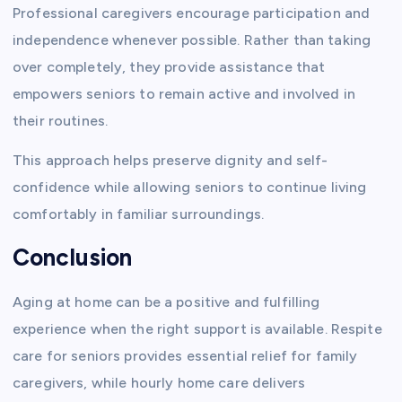
Professional caregivers encourage participation and
independence whenever possible. Rather than taking
over completely, they provide assistance that
empowers seniors to remain active and involved in
their routines.
This approach helps preserve dignity and self-
confidence while allowing seniors to continue living
comfortably in familiar surroundings.
Conclusion
Aging at home can be a positive and fulfilling
experience when the right support is available. Respite
care for seniors provides essential relief for family
caregivers, while hourly home care delivers