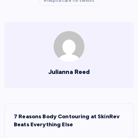
respite care for seniors
Julianna Reed
P
7 Reasons Body Contouring at SkinRev
o
Beats Everything Else