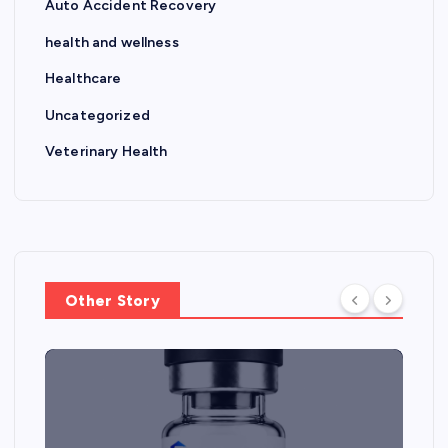
Auto Accident Recovery
health and wellness
Healthcare
Uncategorized
Veterinary Health
Other Story