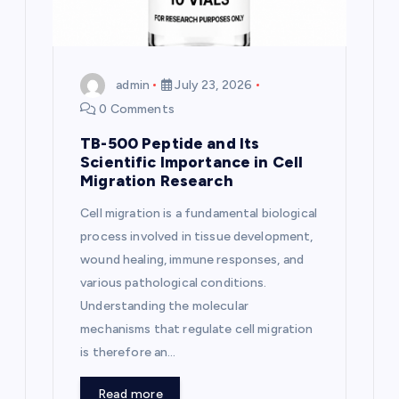
i
o
n
admin
July 23, 2026
0 Comments
TB-500 Peptide and Its
Scientific Importance in Cell
Migration Research
Cell migration is a fundamental biological
process involved in tissue development,
wound healing, immune responses, and
various pathological conditions.
Understanding the molecular
mechanisms that regulate cell migration
is therefore an…
Read more