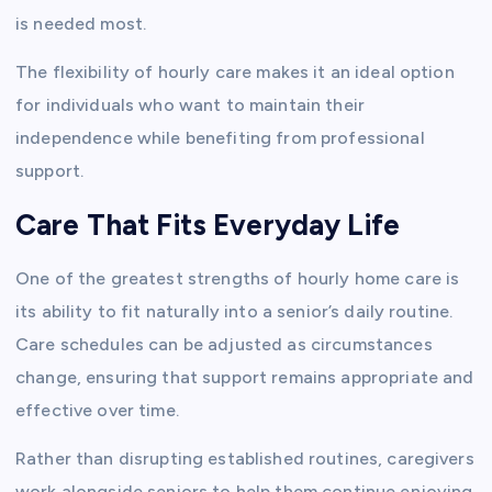
is needed most.
The flexibility of hourly care makes it an ideal option
for individuals who want to maintain their
independence while benefiting from professional
support.
Care That Fits Everyday Life
One of the greatest strengths of hourly home care is
its ability to fit naturally into a senior’s daily routine.
Care schedules can be adjusted as circumstances
change, ensuring that support remains appropriate and
effective over time.
Rather than disrupting established routines, caregivers
work alongside seniors to help them continue enjoying