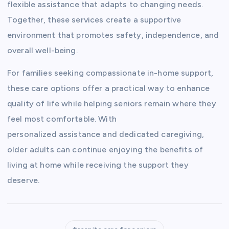
flexible assistance that adapts to changing needs.
Together, these services create a supportive
environment that promotes safety, independence, and
overall well-being.
For families seeking compassionate in-home support,
these care options offer a practical way to enhance
quality of life while helping seniors remain where they
feel most comfortable. With
personalized assistance and dedicated caregiving,
older adults can continue enjoying the benefits of
living at home while receiving the support they
deserve.