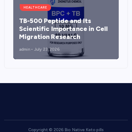
HEALTHCARE
TB-500 Peptide and Its
Scientific Importance in Cell
Migration Research
admin
July 23, 2026
Copyright © 2026 Bio Native Keto pills