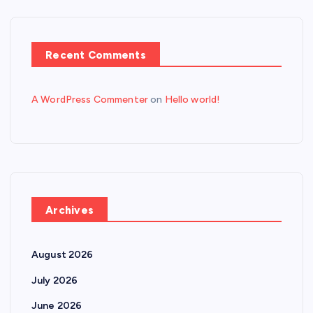
Recent Comments
A WordPress Commenter
on
Hello world!
Archives
August 2026
July 2026
June 2026