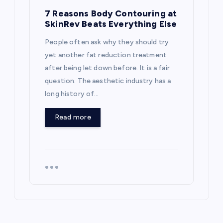
7 Reasons Body Contouring at
SkinRev Beats Everything Else
People often ask why they should try
yet another fat reduction treatment
after being let down before. It is a fair
question. The aesthetic industry has a
long history of…
Read more