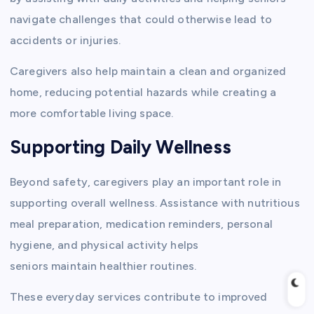
navigate challenges that could otherwise lead to
accidents or injuries.
Caregivers also help maintain a clean and organized
home, reducing potential hazards while creating a
more comfortable living space.
Supporting Daily Wellness
Beyond safety, caregivers play an important role in
supporting overall wellness. Assistance with nutritious
meal preparation, medication reminders, personal
hygiene, and physical activity helps
seniors maintain healthier routines.
These everyday services contribute to improved