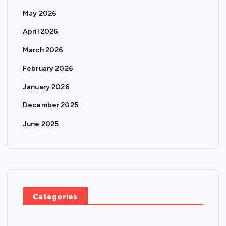
May 2026
April 2026
March 2026
February 2026
January 2026
December 2025
June 2025
Categories