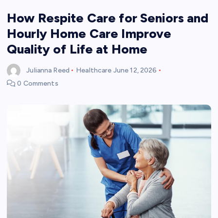
How Respite Care for Seniors and
Hourly Home Care Improve
Quality of Life at Home
Julianna Reed
Healthcare
June 12, 2026
0 Comments