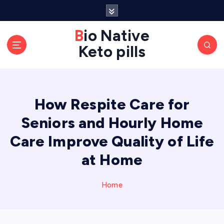
S
k
Bio Native
i
p
Keto pills
t
o
c
o
How Respite Care for
n
Seniors and Hourly Home
t
e
Care Improve Quality of Life
n
at Home
t
Home