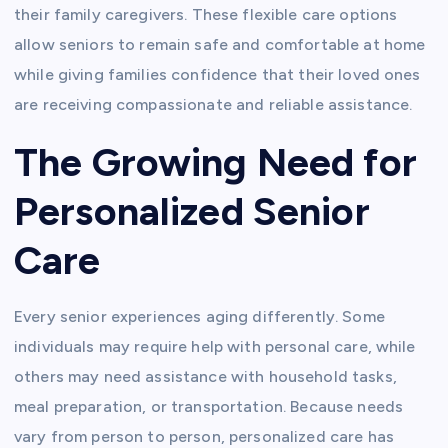
their family caregivers. These flexible care options
allow seniors to remain safe and comfortable at home
while giving families confidence that their loved ones
are receiving compassionate and reliable assistance.
The Growing Need for
Personalized Senior
Care
Every senior experiences aging differently. Some
individuals may require help with personal care, while
others may need assistance with household tasks,
meal preparation, or transportation. Because needs
vary from person to person, personalized care has