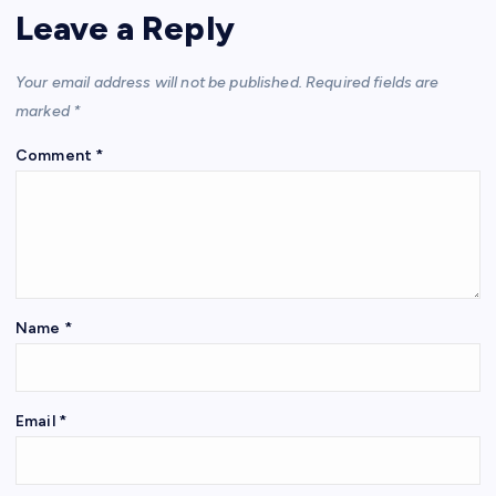
Leave a Reply
Your email address will not be published.
Required fields are
marked
*
Comment
*
Name
*
Email
*