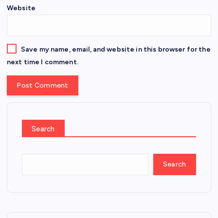
Website
Save my name, email, and website in this browser for the
next time I comment.
Search
Search