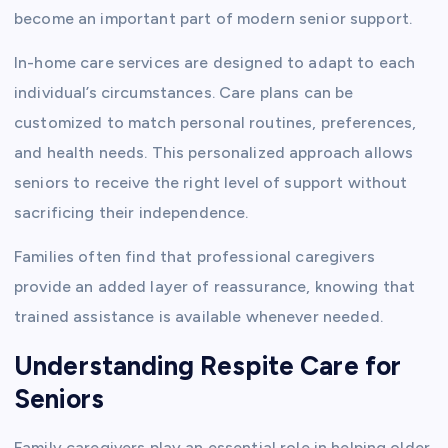
become an important part of modern senior support.
In-home care services are designed to adapt to each
individual’s circumstances. Care plans can be
customized to match personal routines, preferences,
and health needs. This personalized approach allows
seniors to receive the right level of support without
sacrificing their independence.
Families often find that professional caregivers
provide an added layer of reassurance, knowing that
trained assistance is available whenever needed.
Understanding Respite Care for
Seniors
Family caregivers play an essential role in helping older