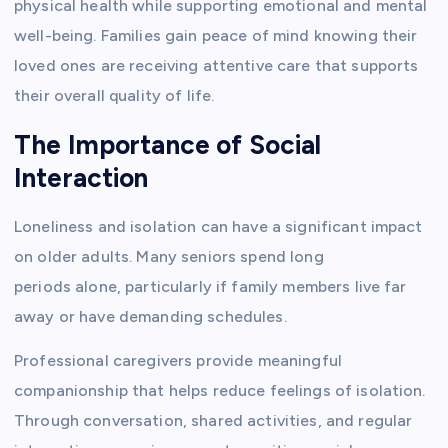
physical health while supporting emotional and mental
well-being. Families gain peace of mind knowing their
loved ones are receiving attentive care that supports
their overall quality of life.
The Importance of Social
Interaction
Loneliness and isolation can have a significant impact
on older adults. Many seniors spend long
periods alone, particularly if family members live far
away or have demanding schedules.
Professional caregivers provide meaningful
companionship that helps reduce feelings of isolation.
Through conversation, shared activities, and regular