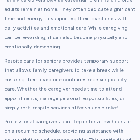
adults remain at home. They often dedicate significant
time and energy to supporting their loved ones with
daily activities and emotional care. While caregiving
can be rewarding, it can also become physically and
emotionally demanding.
Respite care for seniors provides temporary support
that allows family caregivers to take a break while
ensuring their loved one continues receiving quality
care. Whether the caregiver needs time to attend
appointments, manage personal responsibilities, or
simply rest, respite services offer valuable relief.
Professional caregivers can step in for a few hours or
on a recurring schedule, providing assistance with