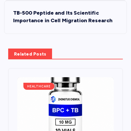
s
TB-500 Peptide and Its Scientific
t
Importance in Cell Migration Research
n
a
Related Posts
v
i
g
HEALTHCARE
a
t