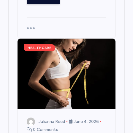
HEALTHCARE
Julianna Reed
June 4, 2026
0 Comments