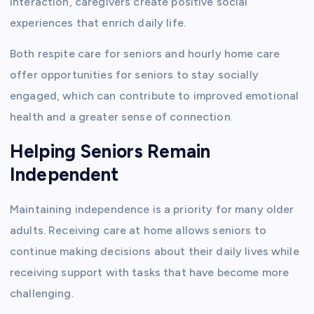
interaction, caregivers create positive social
experiences that enrich daily life.
Both respite care for seniors and hourly home care
offer opportunities for seniors to stay socially
engaged, which can contribute to improved emotional
health and a greater sense of connection.
Helping Seniors Remain
Independent
Maintaining independence is a priority for many older
adults. Receiving care at home allows seniors to
continue making decisions about their daily lives while
receiving support with tasks that have become more
challenging.