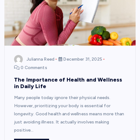
Julianna Reed
December 31, 2025
0 Comments
The Importance of Health and Wellness
in Daily Life
Many people today ignore their physical needs.
However, prioritizing your body is essential for
longevity. Good health and wellness means more than
just avoiding illness. It actually involves making
positive…