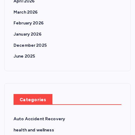
April 2026
March 2026
February 2026
January 2026
December 2025
June 2025
Categories
Auto Accident Recovery
health and wellness