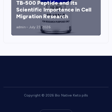
TB-500 Peptide and Its
Scientific Importance in Cell
Migration Research
admin
July 23, 2026
Copyright © 2026 Bio Native Keto pills