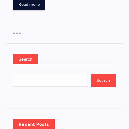
Read more
Search
Search
Recent Posts