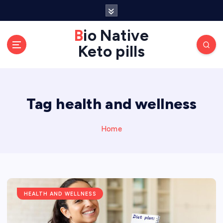
S
k
Bio Native
i
p
Keto pills
t
o
c
o
Tag health and wellness
n
t
Home
e
n
t
HEALTH AND WELLNESS