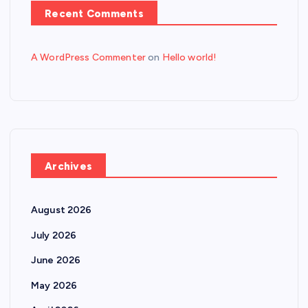
Recent Comments
A WordPress Commenter
on
Hello world!
Archives
August 2026
July 2026
June 2026
May 2026