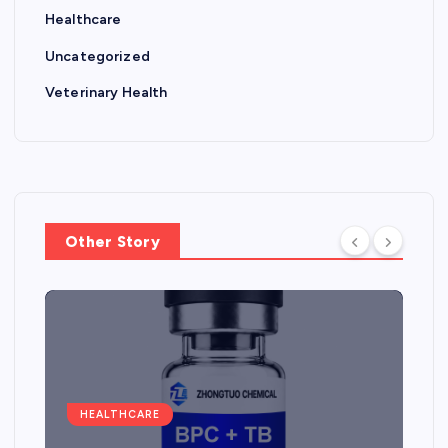
Healthcare
Uncategorized
Veterinary Health
Other Story
HEALTHCARE