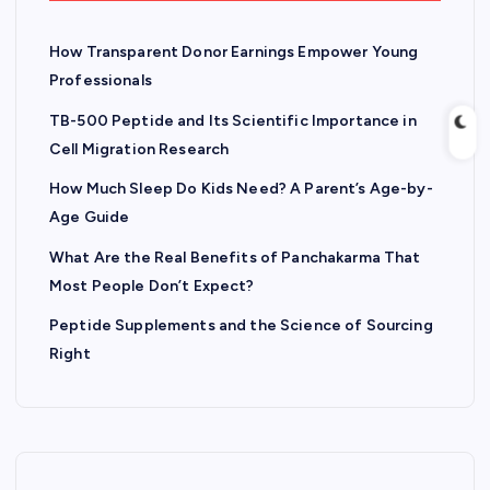
How Transparent Donor Earnings Empower Young
Professionals
TB-500 Peptide and Its Scientific Importance in
Cell Migration Research
How Much Sleep Do Kids Need? A Parent’s Age-by-
Age Guide
What Are the Real Benefits of Panchakarma That
Most People Don’t Expect?
Peptide Supplements and the Science of Sourcing
Right