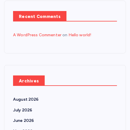
Recent Comments
A WordPress Commenter
on
Hello world!
Archives
August 2026
July 2026
June 2026