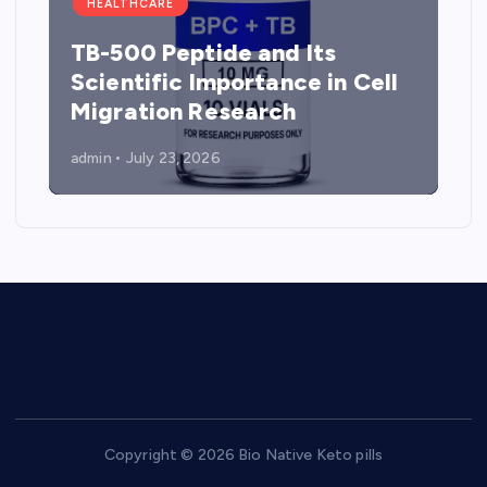
HEALTHCARE
TB-500 Peptide and Its
Scientific Importance in Cell
Migration Research
admin
July 23, 2026
Copyright © 2026 Bio Native Keto pills