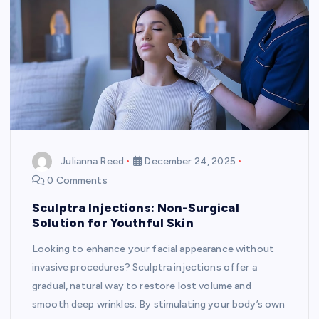
Julianna Reed
December 24, 2025
0 Comments
Sculptra Injections: Non-Surgical
Solution for Youthful Skin
Looking to enhance your facial appearance without
invasive procedures? Sculptra injections offer a
gradual, natural way to restore lost volume and
smooth deep wrinkles. By stimulating your body’s own