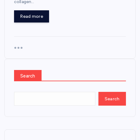
collagen…
Read more
Search
Search