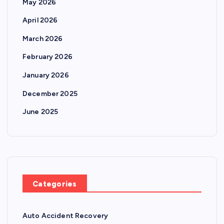
May 2026
April 2026
March 2026
February 2026
January 2026
December 2025
June 2025
Categories
Auto Accident Recovery