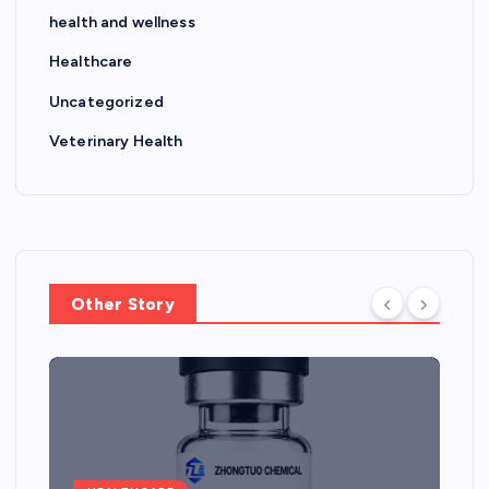
health and wellness
Healthcare
Uncategorized
Veterinary Health
Other Story