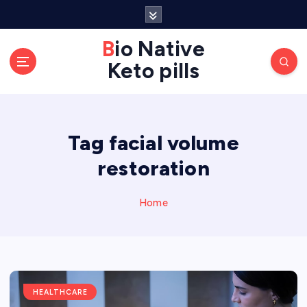
S
k
Bio Native
i
p
Keto pills
t
o
c
o
Tag facial volume
n
restoration
t
e
Home
n
t
HEALTHCARE