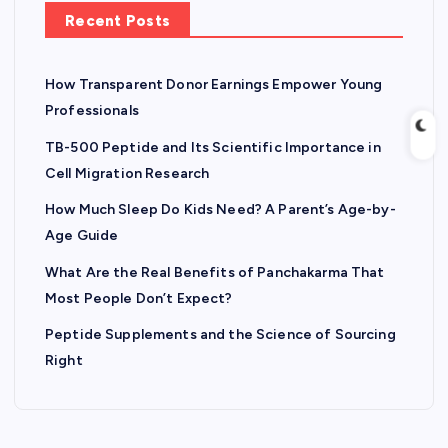
Recent Posts
How Transparent Donor Earnings Empower Young
Professionals
TB-500 Peptide and Its Scientific Importance in
Cell Migration Research
How Much Sleep Do Kids Need? A Parent’s Age-by-
Age Guide
What Are the Real Benefits of Panchakarma That
Most People Don’t Expect?
Peptide Supplements and the Science of Sourcing
Right