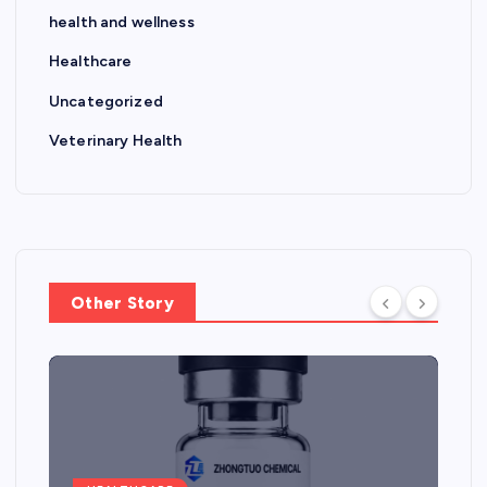
health and wellness
Healthcare
Uncategorized
Veterinary Health
Other Story