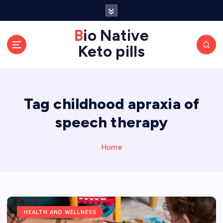
S
k
Bio Native
i
p
Keto pills
t
o
c
o
Tag childhood apraxia of
n
speech therapy
t
e
Home
n
t
HEALTH AND WELLNESS