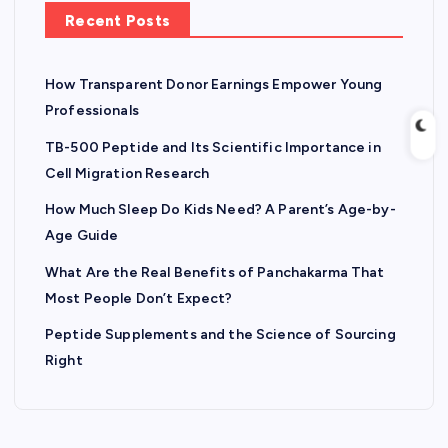
Recent Posts
How Transparent Donor Earnings Empower Young
Professionals
TB-500 Peptide and Its Scientific Importance in
Cell Migration Research
How Much Sleep Do Kids Need? A Parent’s Age-by-
Age Guide
What Are the Real Benefits of Panchakarma That
Most People Don’t Expect?
Peptide Supplements and the Science of Sourcing
Right