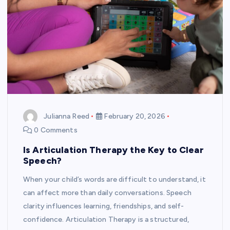
Julianna Reed
February 20, 2026
0 Comments
Is Articulation Therapy the Key to Clear
Speech?
When your child’s words are difficult to understand, it
can affect more than daily conversations. Speech
clarity influences learning, friendships, and self-
confidence. Articulation Therapy is a structured,