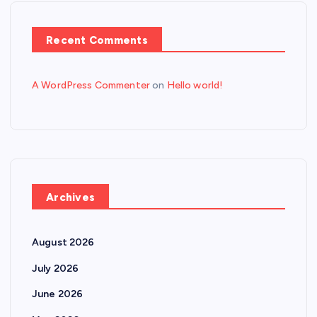
Recent Comments
A WordPress Commenter
on
Hello world!
Archives
August 2026
July 2026
June 2026