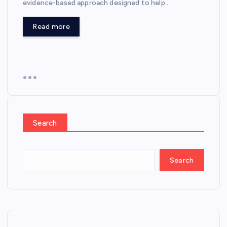
evidence-based approach designed to help…
Read more
Search
Search