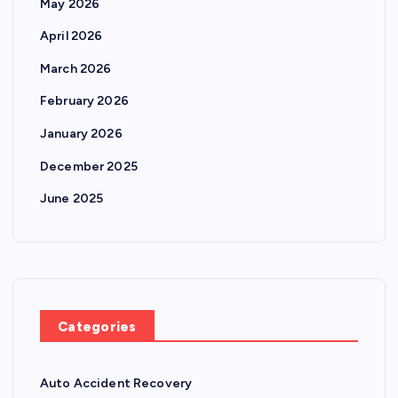
May 2026
April 2026
March 2026
February 2026
January 2026
December 2025
June 2025
Categories
Auto Accident Recovery