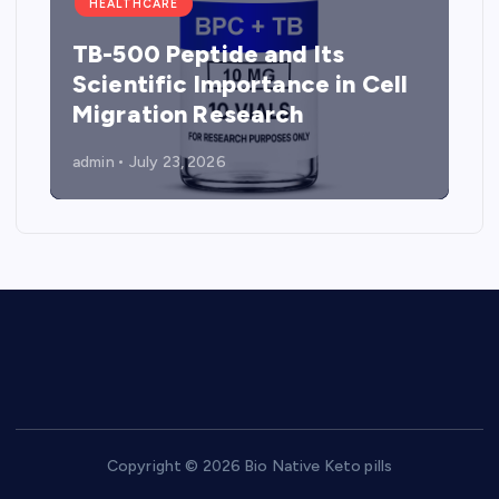
HEALTHCARE
TB-500 Peptide and Its
Scientific Importance in Cell
Migration Research
admin
July 23, 2026
Copyright © 2026 Bio Native Keto pills