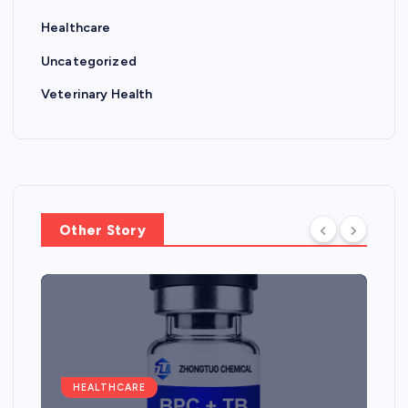
Healthcare
Uncategorized
Veterinary Health
Other Story
HEALTHCARE