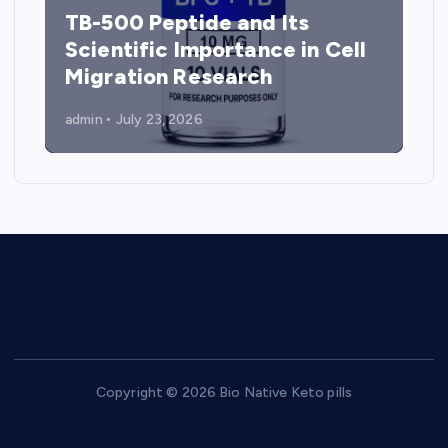
TB-500 Peptide and Its
Scientific Importance in Cell
Migration Research
admin
July 23, 2026
Copyright © 2026 Bio Native Keto pills