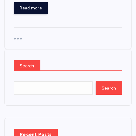
Read more
Search
Search
Recent Posts