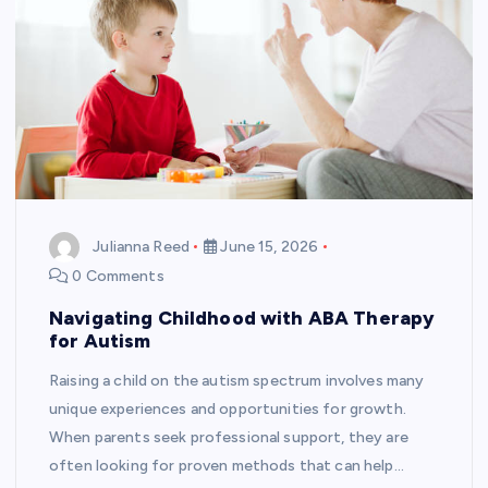
Julianna Reed
June 15, 2026
0 Comments
Navigating Childhood with ABA Therapy
for Autism
Raising a child on the autism spectrum involves many
unique experiences and opportunities for growth.
When parents seek professional support, they are
often looking for proven methods that can help…