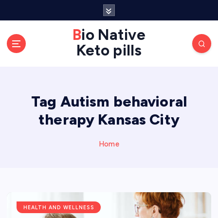
S
k
Bio Native
i
p
Keto pills
t
o
c
o
Tag Autism behavioral
n
therapy Kansas City
t
e
Home
n
t
HEALTH AND WELLNESS