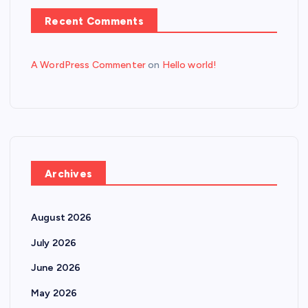
Recent Comments
A WordPress Commenter
on
Hello world!
Archives
August 2026
July 2026
June 2026
May 2026