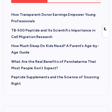
How Transparent Donor Earnings Empower Young
Professionals
TB-500 Peptide and Its Scientific Importance in
Cell Migration Research
How Much Sleep Do Kids Need? A Parent’s Age-by-
Age Guide
What Are the Real Benefits of Panchakarma That
Most People Don’t Expect?
Peptide Supplements and the Science of Sourcing
Right