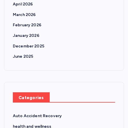
April 2026
March 2026
February 2026
January 2026
December 2025
June 2025
Categories
Auto Accident Recovery
health and wellness